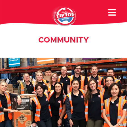
COMMUNITY