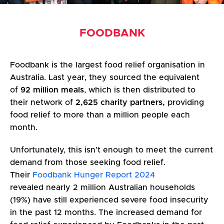
FOODBANK
Foodbank is the largest food relief organisation in
Australia. Last year, they sourced the equivalent
of
92 million meals
, which is then distributed to
their network of
2,625 charity partners,
providing
food relief to more than a million people each
month.
Unfortunately, this isn’t enough to meet the current
demand from those seeking food relief.
Their
Foodbank Hunger Report 2024
revealed nearly 2 million Australian households
(19%) have still experienced severe food insecurity
in the past 12 months. The increased demand for