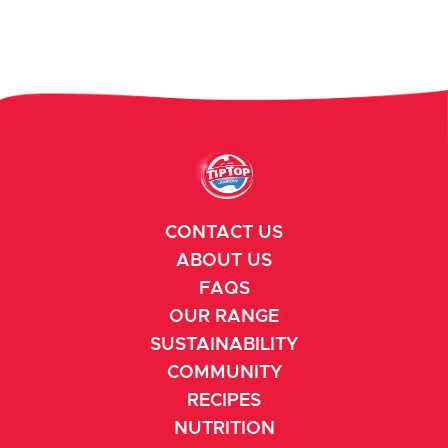
CONTACT US
ABOUT US
FAQS
OUR RANGE
SUSTAINABILITY
COMMUNITY
RECIPES
NUTRITION