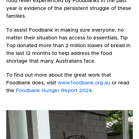
food relief experienced by Foodbanks in the past
year is evidence of the persistent struggle of these
families.
To assist Foodbank in making sure everyone, no
matter their situation has access to essentials, Tip
Top donated more than 2 million loaves of bread in
the last 12 months to help address the food
shortage that many Australians face.
To find out more about the great work that
Foodbank does, visit
www.foodbank.org.au
or read
the
Foodbank Hunger Report 2024
.