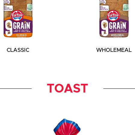
CLASSIC
WHOLEMEAL
TOAST