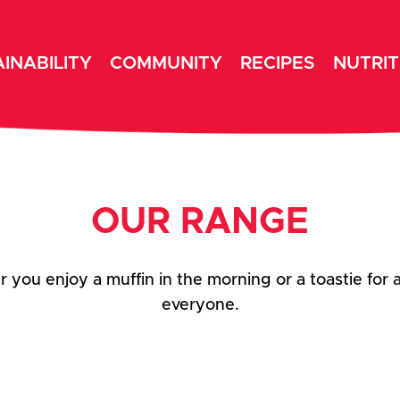
INABILITY
COMMUNITY
RECIPES
NUTRIT
OUR RANGE
you enjoy a muffin in the morning or a toastie for 
everyone.