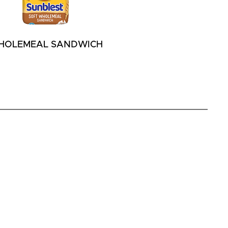
HOLEMEAL SANDWICH