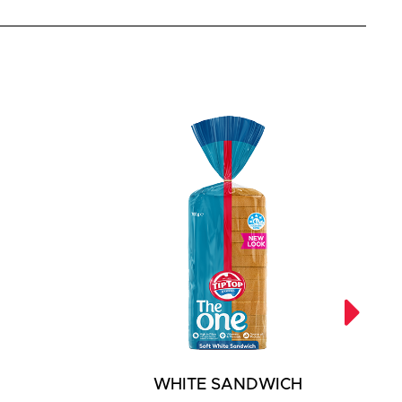
WHITE SANDWICH