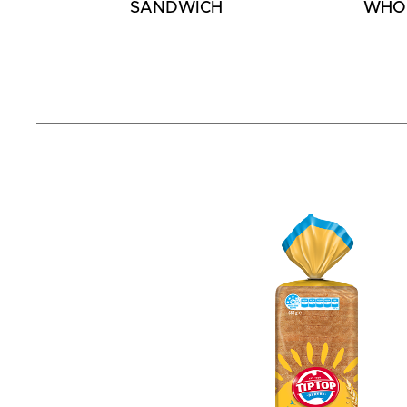
SANDWICH
WHO