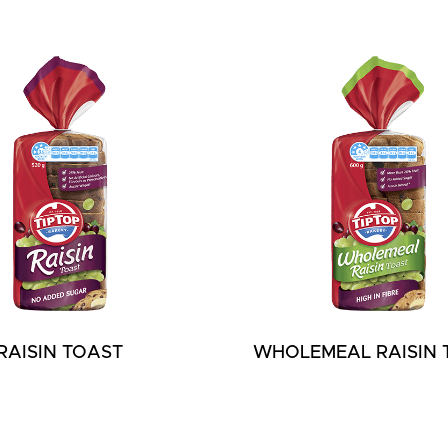
RAISIN TOAST
WHOLEMEAL RAISIN 