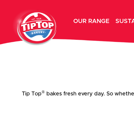
OUR RANGE
SUSTA
®
Tip Top
bakes fresh every day. So whether 