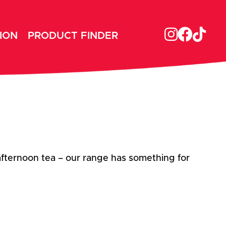
ION
PRODUCT FINDER
afternoon tea – our range has something for