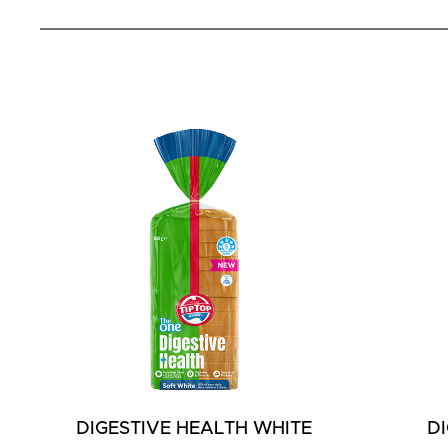
DIGESTIVE HEALTH WHITE
D