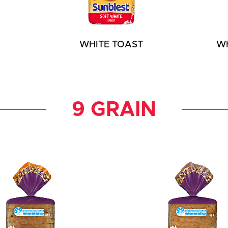
WHITE TOAST
W
9 GRAIN