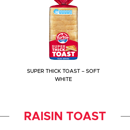
SUPER THICK TOAST – SOFT
WHITE
RAISIN TOAST