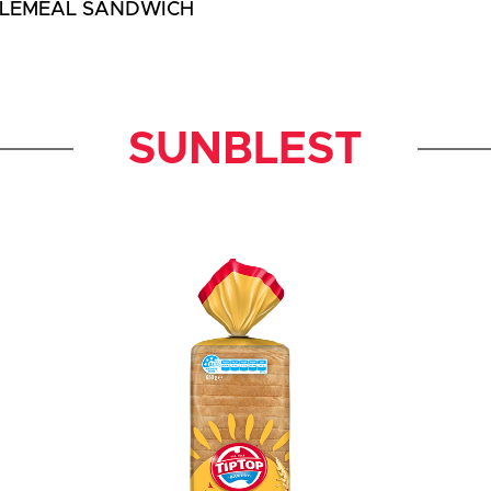
LEMEAL SANDWICH
SUNBLEST