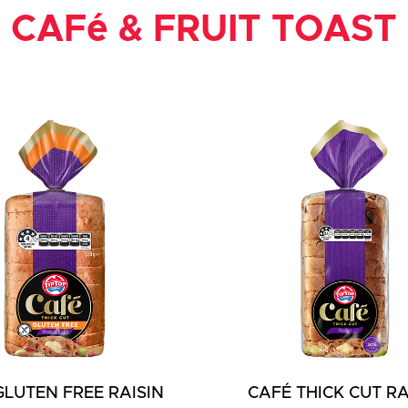
CAFé & FRUIT TOAST
GLUTEN FREE RAISIN
CAFÉ THICK CUT RA