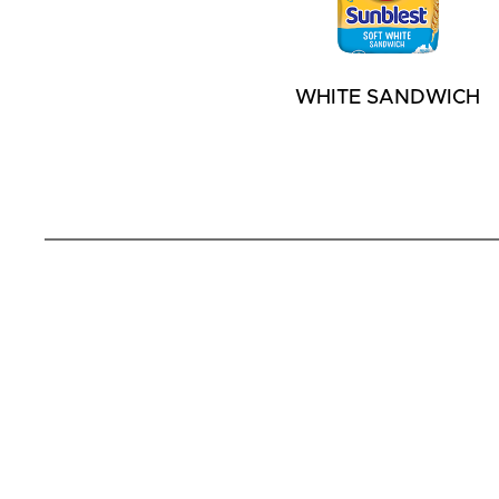
WHITE SANDWICH