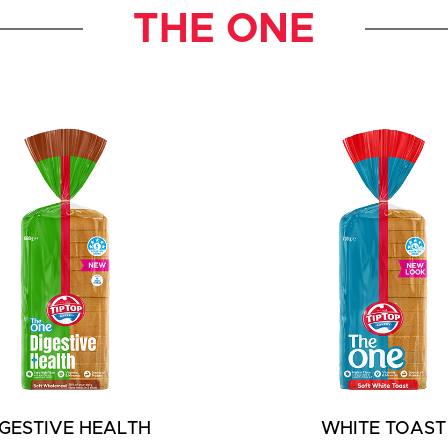
THE ONE
IGESTIVE HEALTH
WHITE TOAST