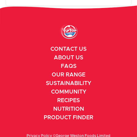
CONTACT US
ABOUT US
FAQS
OUR RANGE
SUSTAINABILITY
COMMUNITY
RECIPES
NUTRITION
PRODUCT FINDER
Privacy Policy
©George Weston Foods Limited