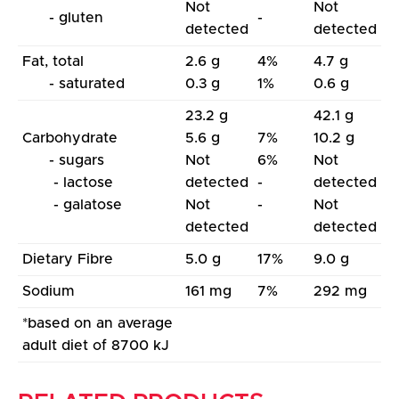
Not
Not
- gluten
-
detected
detected
Fat, total
2.6 g
4%
4.7 g
- saturated
0.3 g
1%
0.6 g
23.2 g
42.1 g
Carbohydrate
5.6 g
7%
10.2 g
- sugars
Not
6%
Not
- lactose
detected
-
detected
- galatose
Not
-
Not
detected
detected
Dietary Fibre
5.0 g
17%
9.0 g
Sodium
161 mg
7%
292 mg
*based on an average
adult diet of 8700 kJ