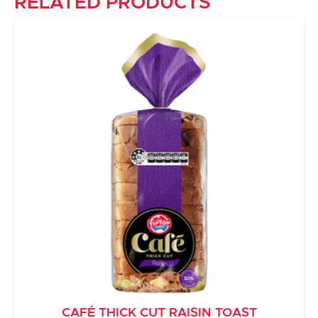
RELATED PRODUCTS
CAFÉ THICK CUT RAISIN TOAST