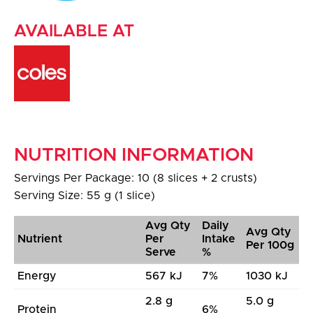
AVAILABLE AT
NUTRITION INFORMATION
Servings Per Package: 10 (8 slices + 2 crusts)
Serving Size: 55 g (1 slice)
Avg Qty
Daily
Avg Qty
Nutrient
Per
Intake
Per 100g
Serve
%
Energy
567 kJ
7%
1030 kJ
2.8 g
5.0 g
Protein
6%