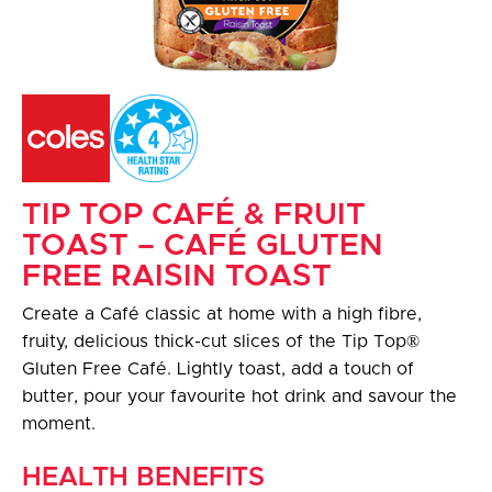
TIP TOP CAFÉ & FRUIT
TOAST – CAFÉ GLUTEN
FREE RAISIN TOAST
Create a Café classic at home with a high fibre,
fruity, delicious thick-cut slices of the Tip Top®
Gluten Free Café. Lightly toast, add a touch of
butter, pour your favourite hot drink and savour the
moment.
HEALTH BENEFITS