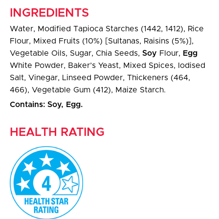
INGREDIENTS
Water, Modified Tapioca Starches (1442, 1412), Rice
Flour, Mixed Fruits (10%) [Sultanas, Raisins (5%)],
Vegetable Oils, Sugar, Chia Seeds,
Soy
Flour,
Egg
White Powder, Baker’s Yeast, Mixed Spices, Iodised
Salt, Vinegar, Linseed Powder, Thickeners (464,
466), Vegetable Gum (412), Maize Starch.
Contains: Soy, Egg.
HEALTH RATING