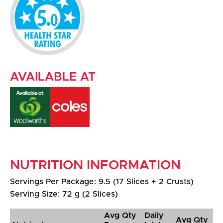
AVAILABLE AT
NUTRITION INFORMATION
Servings Per Package: 9.5 (17 Slices + 2 Crusts)
Serving Size: 72 g (2 Slices)
Avg Qty
Daily
Avg Qty