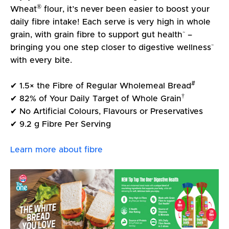
®
Wheat
flour, it’s never been easier to boost your
daily fibre intake! Each serve is very high in whole
~
grain, with grain fibre to support gut health
–
~
bringing you one step closer to digestive wellness
with every bite.
#
✔ 1.5× the Fibre of Regular Wholemeal Bread
†
✔ 82% of Your Daily Target of Whole Grain
✔ No Artificial Colours, Flavours or Preservatives
✔ 9.2 g Fibre Per Serving
Learn more about fibre