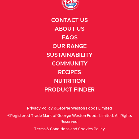
CONTACT US
ABOUT US
FAQS
OUR RANGE
SUSTAINABILITY
COMMUNITY
RECIPES
NUTRITION
PRODUCT FINDER
Privacy Policy
©George Weston Foods Limited
®Registered Trade Mark of George Weston Foods Limited. All Rights
Reserved.
Terms & Conditions
and
Cookies Policy