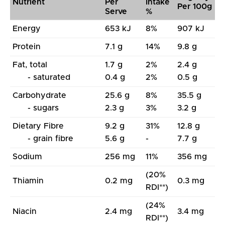
Nutrient
Per
Intake
Per 100g
Serve
%
Energy
653 kJ
8%
907 kJ
Protein
7.1 g
14%
9.8 g
Fat, total
1.7 g
2%
2.4 g
- saturated
0.4 g
2%
0.5 g
Carbohydrate
25.6 g
8%
35.5 g
- sugars
2.3 g
3%
3.2 g
Dietary Fibre
9.2 g
31%
12.8 g
- grain fibre
5.6 g
-
7.7 g
Sodium
256 mg
11%
356 mg
(20%
Thiamin
0.2 mg
0.3 mg
RDI**)
(24%
Niacin
2.4 mg
3.4 mg
RDI**)