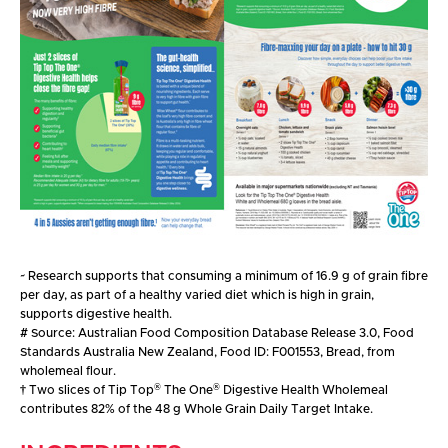
~
Research supports that consuming a minimum of 16.9 g of grain fibre
per day, as part of a healthy varied diet which is high in grain,
supports digestive health.
#
Source: Australian Food Composition Database Release 3.0, Food
Standards Australia New Zealand, Food ID: F001553, Bread, from
wholemeal flour.
®
®
†
Two slices of Tip Top
The One
Digestive Health Wholemeal
contributes 82% of the 48 g Whole Grain Daily Target Intake.