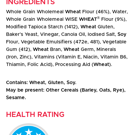
INGREDIENTS
Whole Grain Wholemeal
Wheat
Flour (46%), Water,
®
Whole Grain Wholemeal WISE
WHEAT
Flour (9%),
Modified Tapioca Starch (1412),
Wheat
Gluten,
Baker’s Yeast, Vinegar, Canola Oil, Iodised Salt,
Soy
Flour, Vegetable Emulsifiers (472e, 481), Vegetable
Gum (412),
Wheat
Bran,
Wheat
Germ, Minerals
(Iron, Zinc), Vitamins (Vitamin E, Niacin, Vitamin B6,
Thiamin, Folic Acid), Processing Aid (
Wheat
).
Contains: Wheat, Gluten, Soy.
May be present: Other Cereals (Barley, Oats, Rye),
Sesame.
HEALTH RATING