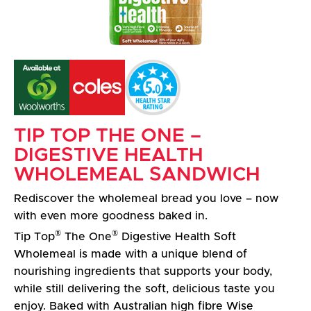
TIP TOP THE ONE –
DIGESTIVE HEALTH
WHOLEMEAL SANDWICH
Rediscover the wholemeal bread you love – now
with even more goodness baked in.
®
®
Tip Top
The One
Digestive Health Soft
Wholemeal is made with a unique blend of
nourishing ingredients that supports your body,
while still delivering the soft, delicious taste you
enjoy. Baked with Australian high fibre Wise