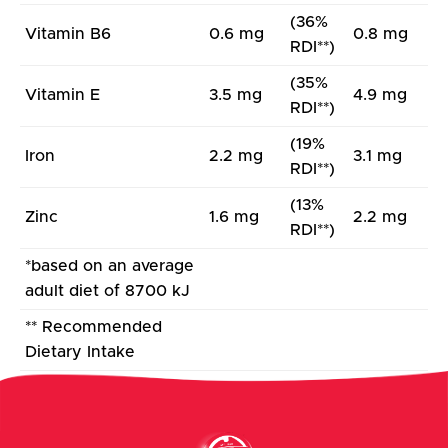
(36%
Vitamin B6
0.6 mg
0.8 mg
RDI**)
(35%
Vitamin E
3.5 mg
4.9 mg
RDI**)
(19%
Iron
2.2 mg
3.1 mg
RDI**)
(13%
Zinc
1.6 mg
2.2 mg
RDI**)
*based on an average
adult diet of 8700 kJ
** Recommended
Dietary Intake