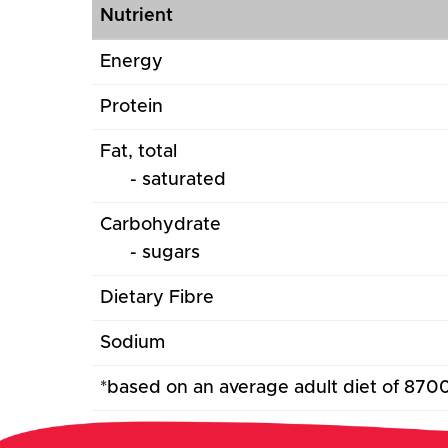
Nutrient
Energy
Protein
Fat, total
- saturated
Carbohydrate
- sugars
Dietary Fibre
Sodium
*based on an average adult diet of 870