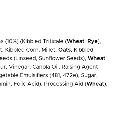
(10%) (Kibbled Triticale (
Wheat
,
Rye
),
, Kibbled Corn, Millet,
Oats
, Kibbled
 Seeds (Linseed, Sunflower Seeds),
Wheat
ur, Vinegar, Canola Oil, Raising Agent
getable Emulsifiers (481, 472e), Sugar,
min, Folic Acid), Processing Aid (
Wheat
).