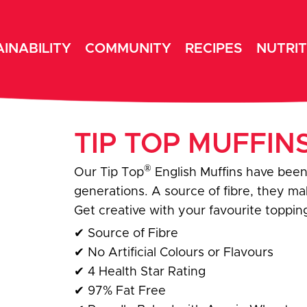
INABILITY
COMMUNITY
RECIPES
NUTRIT
TIP TOP MUFFIN
®
Our Tip Top
English Muffins have been
generations. A source of fibre, they m
Get creative with your favourite topping
✔
Source of Fibre
✔
No Artificial Colours or Flavours
✔
4 Health Star Rating
✔
97% Fat Free