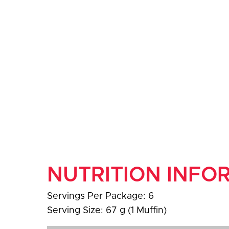
NUTRITION INFO
Servings Per Package: 6
Serving Size: 67 g (1 Muffin)