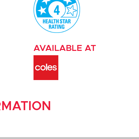
AVAILABLE AT
RMATION