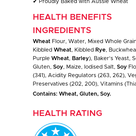
✔
Proudly Baked with Aussie Wheat
HEALTH BENEFITS
INGREDIENTS
Wheat
Flour, Water, Mixed Whole Grains 
Kibbled
Wheat
, Kibbled
Rye
, Buckwheat
Purple
Wheat
,
Barley
), Baker’s Yeast,
Gluten,
Soy
, Maize, Iodised Salt,
Soy
Flo
(341), Acidity Regulators (263, 262), Ve
Preservatives (202, 200), Vitamins (Thia
Contains: Wheat, Gluten, Soy.
HEALTH RATING