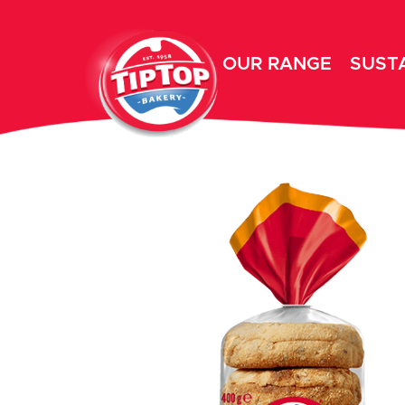
OUR RANGE
SUSTA