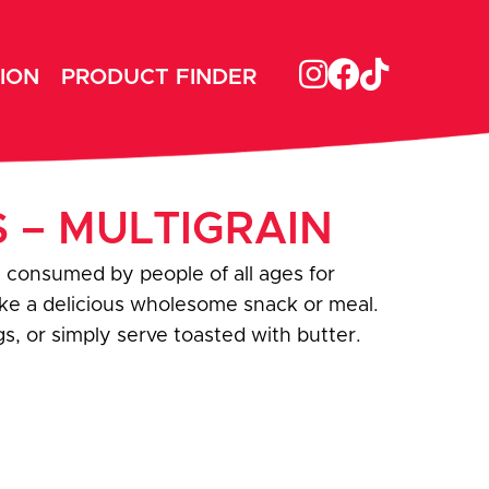
ION
PRODUCT FINDER
S – MULTIGRAIN
 consumed by people of all ages for
ake a delicious wholesome snack or meal.
s, or simply serve toasted with butter.