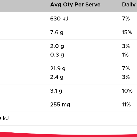
Avg Qty Per Serve
Daily
630 kJ
7%
7.6 g
15%
2.0 g
3%
0.3 g
1%
21.9 g
7%
2.4 g
3%
3.1 g
10%
255 mg
11%
0 kJ