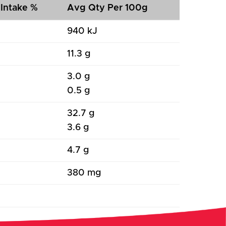
 Intake %
Avg Qty Per 100g
940 kJ
11.3 g
3.0 g
0.5 g
32.7 g
3.6 g
4.7 g
380 mg