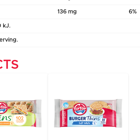
136 mg
6%
 kJ.
erving.
CTS