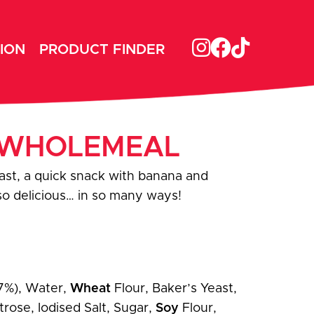
ION
PRODUCT FINDER
– WHOLEMEAL
ast, a quick snack with banana and
 so delicious… in so many ways!
7%), Water,
Wheat
Flour, Baker’s Yeast,
rose, Iodised Salt, Sugar,
Soy
Flour,