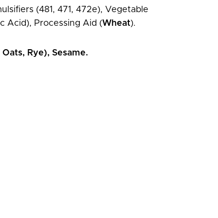
lsifiers (481, 471, 472e), Vegetable
c Acid), Processing Aid (
Wheat
).
, Oats, Rye), Sesame.