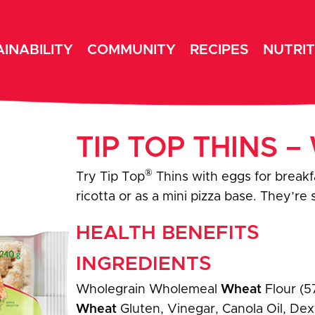
INABILITY
COMMUNITY
RECIPES
NUTRIT
TIP TOP THINS 
®
Try Tip Top
Thins with eggs for breakf
ricotta or as a mini pizza base. They’re
HEALTH BENEFITS
INGREDIENTS
Wholegrain Wholemeal
Wheat
Flour (5
Wheat
Gluten, Vinegar, Canola Oil, Dext