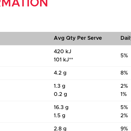
RMATION
Avg Qty Per Serve
Dail
420 kJ
5%
101 kJ**
4.2 g
8%
1.3 g
2%
0.2 g
1%
16.3 g
5%
1.5 g
2%
2.8 g
9%