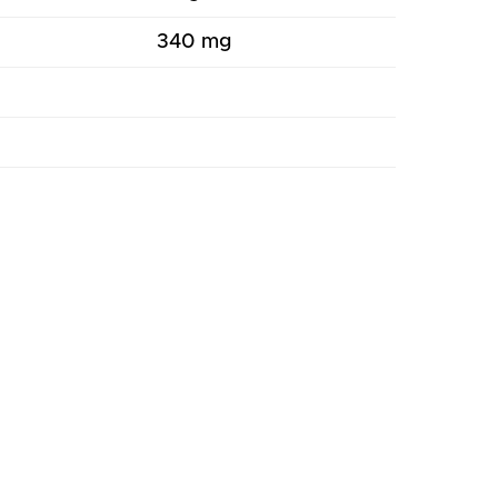
340 mg