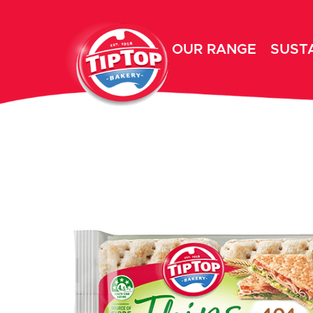
OUR RANGE
SUSTA