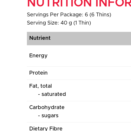
NUTRITION INFO
Servings Per Package: 6 (6 Thins)
Serving Size: 40 g (1 Thin)
Nutrient
Energy
Protein
Fat, total
- saturated
Carbohydrate
- sugars
Dietary Fibre