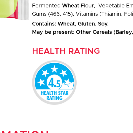
Fermented
Wheat
Flour, Vegetable Emu
Gums (466, 415), Vitamins (Thiamin, Foli
Contains: Wheat, Gluten, Soy.
May be present: Other Cereals (Barley
HEALTH RATING