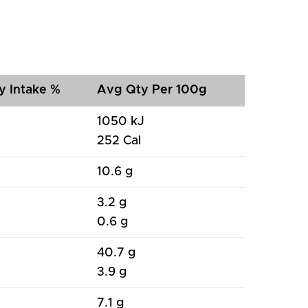
y Intake %
Avg Qty Per 100g
1050 kJ
252 Cal
10.6 g
3.2 g
0.6 g
40.7 g
3.9 g
7.1 g