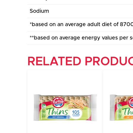
Sodium
*based on an average adult diet of 8700
**based on average energy values per s
RELATED PRODU