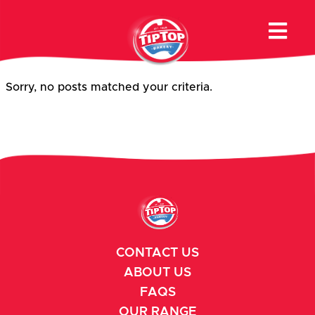
Product Category:
Premium
Buns & Rolls
Sorry, no posts matched your criteria.
CONTACT US
ABOUT US
FAQS
OUR RANGE