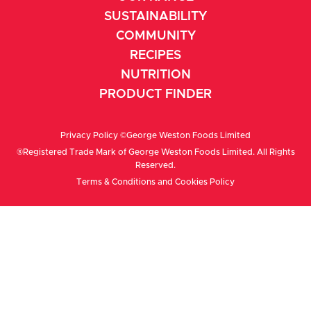
SUSTAINABILITY
COMMUNITY
RECIPES
NUTRITION
PRODUCT FINDER
Privacy Policy
©George Weston Foods Limited
®Registered Trade Mark of George Weston Foods Limited. All Rights
Reserved.
Terms & Conditions
and
Cookies Policy