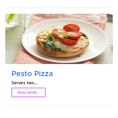
Pesto Pizza
Serves two….
READ MORE…