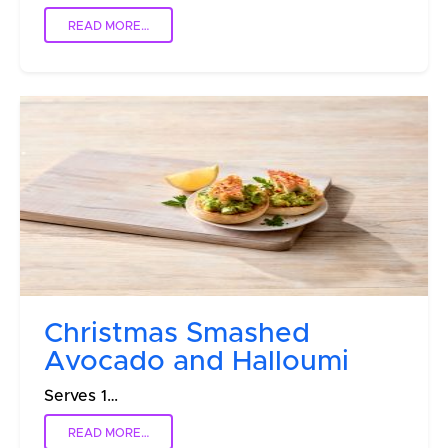
READ MORE…
Christmas Smashed
Avocado and Halloumi
Serves 1…
READ MORE…