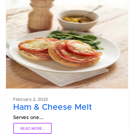
February 2, 2022
Ham & Cheese Melt
Serves one….
READ MORE…