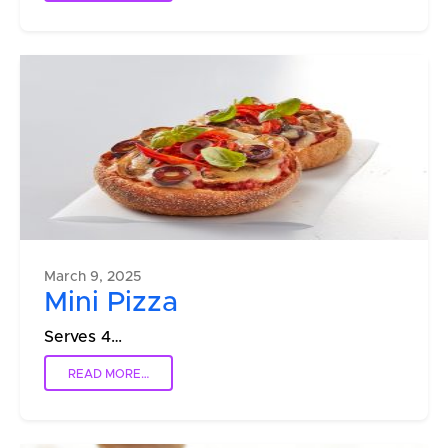
March 9, 2025
Mini Pizza
Serves 4…
READ MORE…