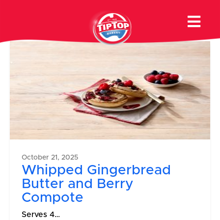
Product Category:
Muffins
October 21, 2025
Whipped Gingerbread
Butter and Berry
Compote
Serves 4…