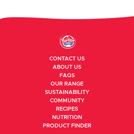
CONTACT US
ABOUT US
FAQS
OUR RANGE
SUSTAINABILITY
COMMUNITY
RECIPES
NUTRITION
PRODUCT FINDER