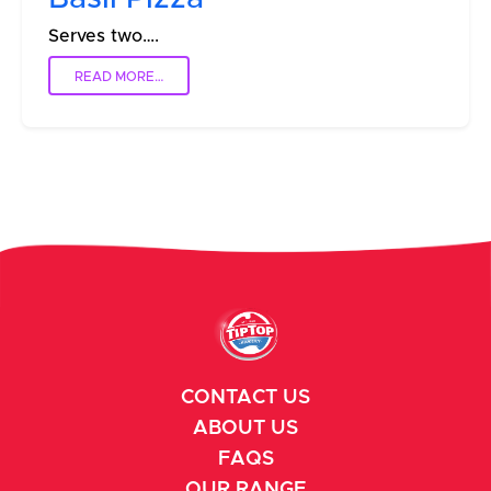
Serves two….
READ MORE…
CONTACT US
ABOUT US
FAQS
OUR RANGE