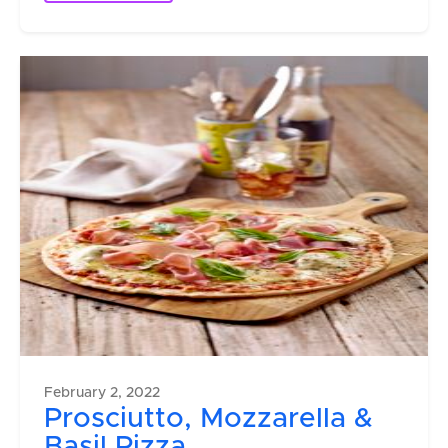
February 2, 2022
Prosciutto, Mozzarella &
Basil Pizza