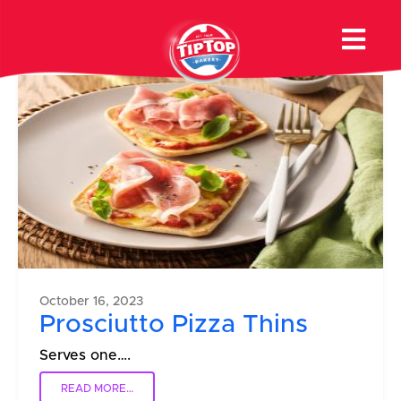
Recipe Type:
Pizza
October 16, 2023
Prosciutto Pizza Thins
Serves one….
READ MORE…