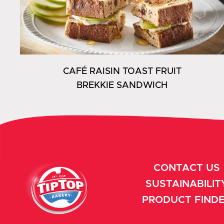
CAFÉ RAISIN TOAST FRUIT
BREKKIE SANDWICH
CONTACT US
SUSTAINABILIT
PRODUCT FIND