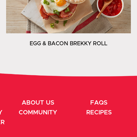
EGG & BACON BREKKY ROLL
ABOUT US
FAQS
Y
COMMUNITY
RECIPES
ER