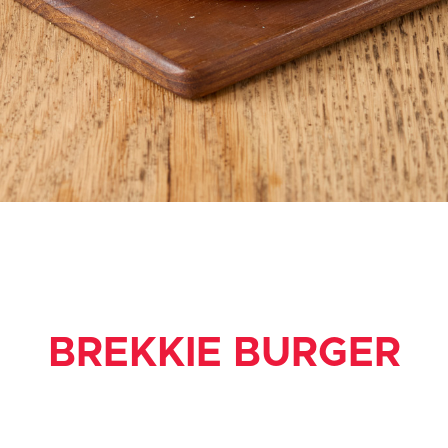
BREKKIE BURGER