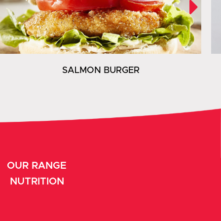
SALMON BURGER
OUR RANGE
NUTRITION