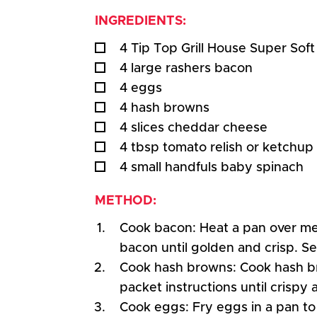
INGREDIENTS:
4 Tip Top Grill House Super Sof
4 large rashers bacon
4 eggs
4 hash browns
4 slices cheddar cheese
4 tbsp tomato relish or ketchup
4 small handfuls baby spinach
METHOD:
Cook bacon: Heat a pan over m
bacon until golden and crisp. Se
Cook hash browns: Cook hash b
packet instructions until crispy
Cook eggs: Fry eggs in a pan to 