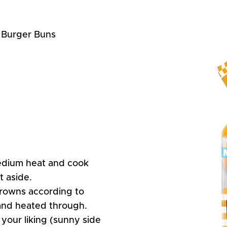
t Burger Buns
edium heat and cook
t aside.
rowns according to
 and heated through.
your liking (sunny side