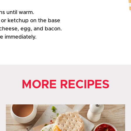
ns until warm.
 or ketchup on the base
cheese, egg, and bacon.
ve immediately.
MORE RECIPES