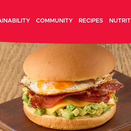
INABILITY
COMMUNITY
RECIPES
NUTRIT