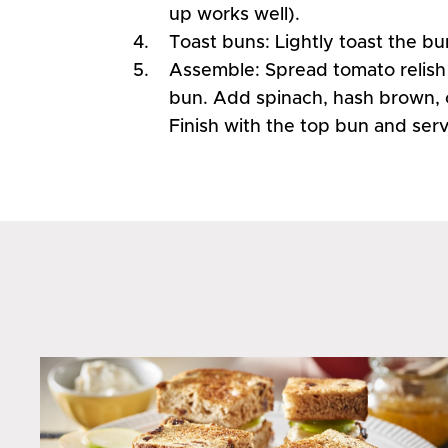
up works well).
Toast buns: Lightly toast the bu
Assemble: Spread tomato relish
bun. Add spinach, hash brown, 
Finish with the top bun and ser