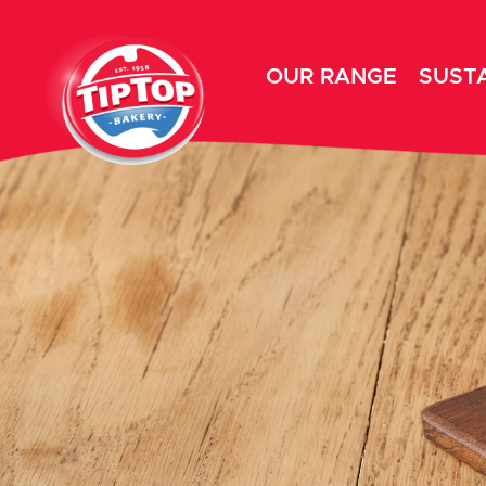
OUR RANGE
SUSTA