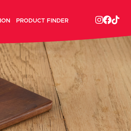
ION
PRODUCT FINDER