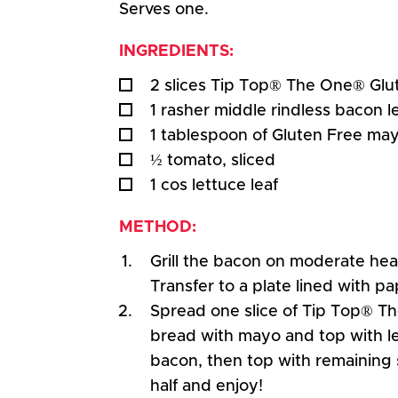
Serves one.
INGREDIENTS:
2 slices Tip Top® The One® Glu
1 rasher middle rindless bacon 
1 tablespoon of Gluten Free ma
½ tomato, sliced
1 cos lettuce leaf
METHOD:
Grill the bacon on moderate heat
Transfer to a plate lined with pa
Spread one slice of Tip Top® T
bread with mayo and top with l
bacon, then top with remaining sl
half and enjoy!