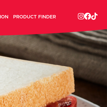
ION
PRODUCT FINDER