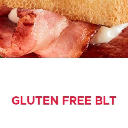
GLUTEN FREE BLT