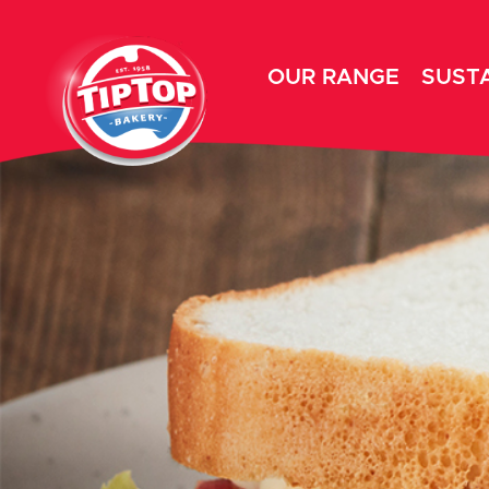
OUR RANGE
SUSTA