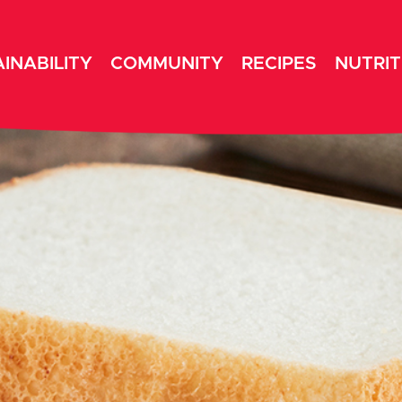
INABILITY
COMMUNITY
RECIPES
NUTRIT