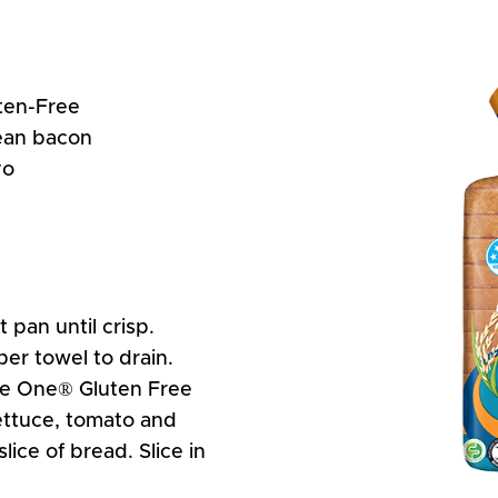
ten-Free
lean bacon
yo
 pan until crisp.
per towel to drain.
he One® Gluten Free
ettuce, tomato and
ice of bread. Slice in