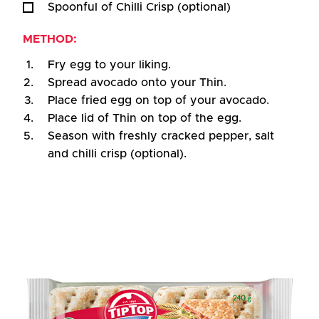
Spoonful of Chilli Crisp (optional)
METHOD:
Fry egg to your liking.
Spread avocado onto your Thin.
Place fried egg on top of your avocado.
Place lid of Thin on top of the egg.
Season with freshly cracked pepper, salt
and chilli crisp (optional).