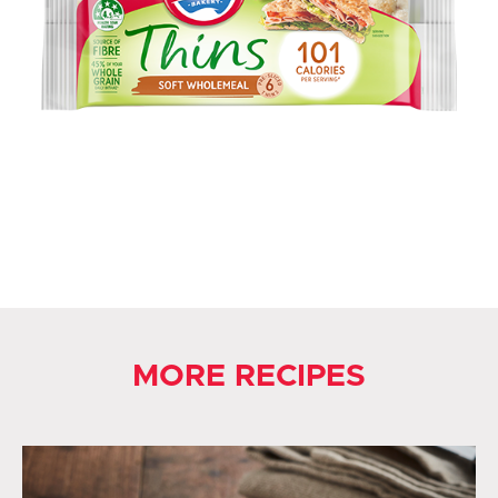
MORE RECIPES