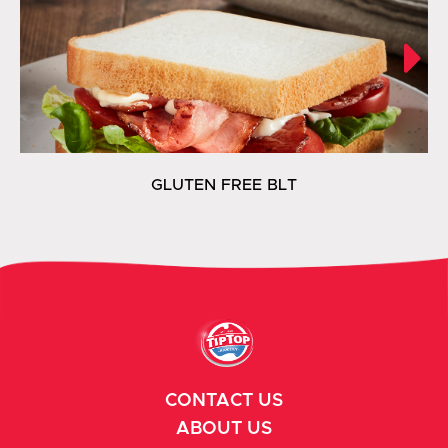
GLUTEN FREE BLT
CONTACT US
ABOUT US