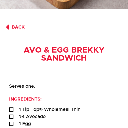
BACK
AVO & EGG BREKKY
SANDWICH
Serves one.
INGREDIENTS:
1 Tip Top® Wholemeal Thin
1⁄4 Avocado
1 Egg